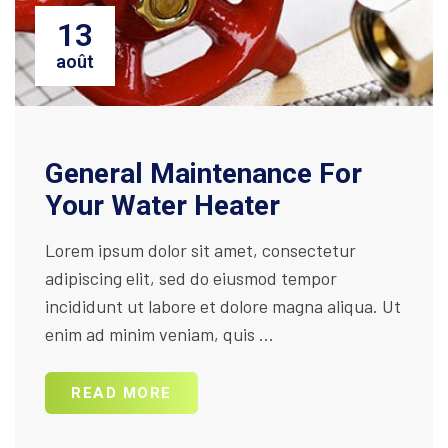
13
août
General Maintenance For
Your Water Heater
Lorem ipsum dolor sit amet, consectetur
adipiscing elit, sed do eiusmod tempor
incididunt ut labore et dolore magna aliqua. Ut
enim ad minim veniam, quis ...
READ MORE