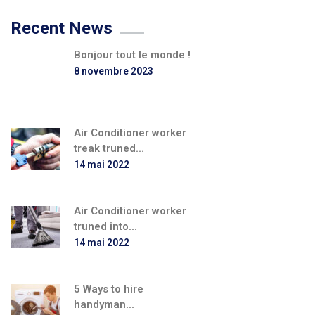
Recent News
Bonjour tout le monde !
8 novembre 2023
Air Conditioner worker
treak truned...
14 mai 2022
Air Conditioner worker
truned into...
14 mai 2022
5 Ways to hire
handyman...