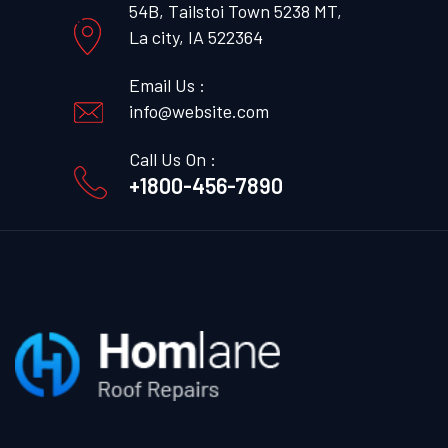
54B, Tailstoi Town 5238 MT,
La city, IA 522364
Email Us :
info@website.com
Call Us On :
+1800-456-7890