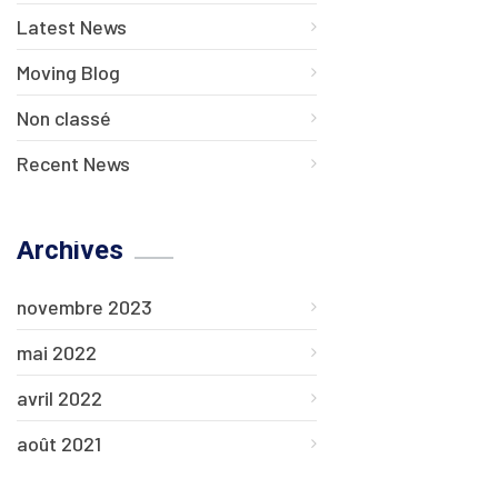
Latest News
Moving Blog
Non classé
Recent News
Archives
novembre 2023
mai 2022
avril 2022
août 2021