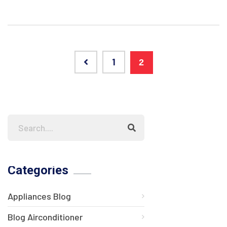
1
2
Categories
Appliances Blog
Blog Airconditioner