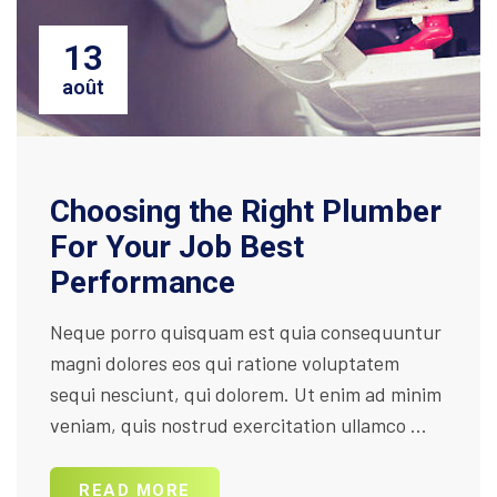
13
août
Choosing the Right Plumber
For Your Job Best
Performance
Neque porro quisquam est quia consequuntur
magni dolores eos qui ratione voluptatem
sequi nesciunt, qui dolorem. Ut enim ad minim
veniam, quis nostrud exercitation ullamco ...
READ MORE