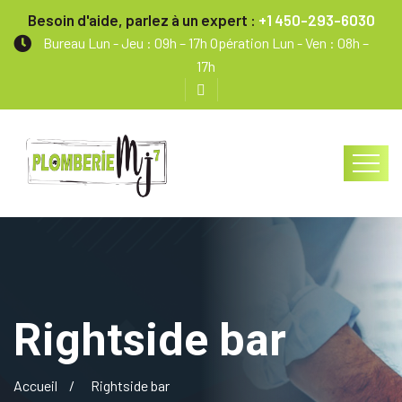
Besoin d'aide, parlez à un expert :
+1 450-293-6030
Bureau Lun - Jeu : 09h – 17h Opération Lun - Ven : 08h –
17h
Rightside bar
Accueil
Rightside bar