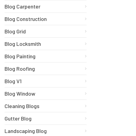
Blog Carpenter
Blog Construction
Blog Grid
Blog Locksmith
Blog Painting
Blog Roofing
Blog V1
Blog Window
Cleaning Blogs
Gutter Blog
Landscaping Blog