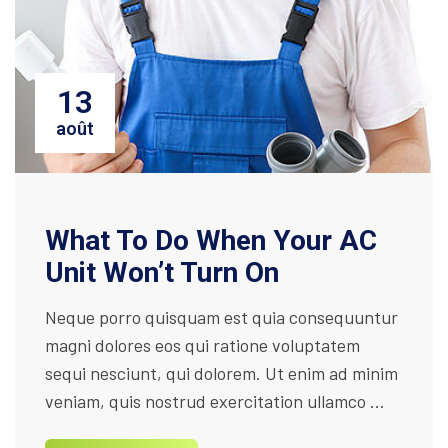
13
août
What To Do When Your AC
Unit Won’t Turn On
Neque porro quisquam est quia consequuntur
magni dolores eos qui ratione voluptatem
sequi nesciunt, qui dolorem. Ut enim ad minim
veniam, quis nostrud exercitation ullamco ...