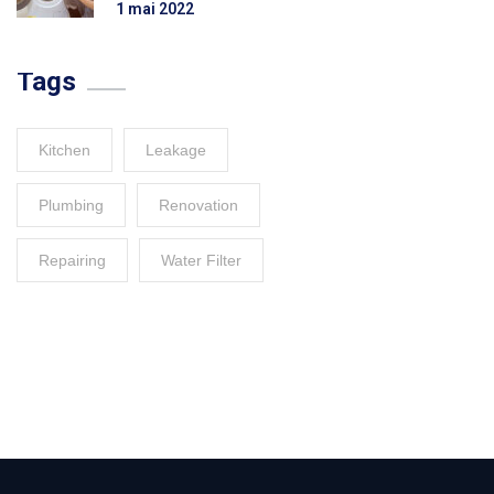
1 mai 2022
Tags
Kitchen
Leakage
Plumbing
Renovation
Repairing
Water Filter