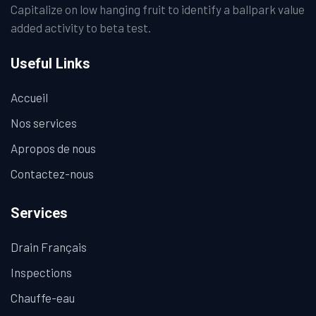
Capitalize on low hanging fruit to identify a ballpark value
added activity to beta test.
Useful Links
Accueil
Nos services
Apropos de nous
Contactez-nous
Services
Drain Français
Inspections
Chauffe-eau