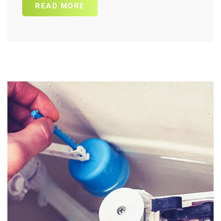
READ MORE