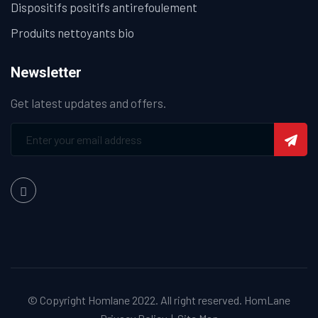
Dispositifs positifs antirefoulement
Produits nettoyants bio
Newsletter
Get latest updates and offers.
© Copyright Homlane 2022. All right reserved.
HomLane