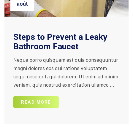
août
Steps to Prevent a Leaky
Bathroom Faucet
Neque porro quisquam est quia consequuntur
magni dolores eos qui ratione voluptatem
sequi nesciunt, qui dolorem. Ut enim ad minim
veniam, quis nostrud exercitation ullamco ...
READ MORE